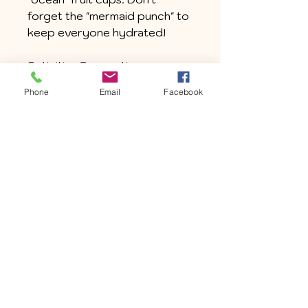
forget the "mermaid punch" to
keep everyone hydrated!
Activities Suggestion:
Organize a seashell scavenger
Phone
Email
Facebook
hunt with clues leading to
hidden treasures around the
house or set up a "mermaid
relay race" game in the yard.
Entertainment Suggestion:
Watch mermaid-themed
movies like The Little Mermaid,
Finding Dory, or Aquamarine.
Join the "Sleepover