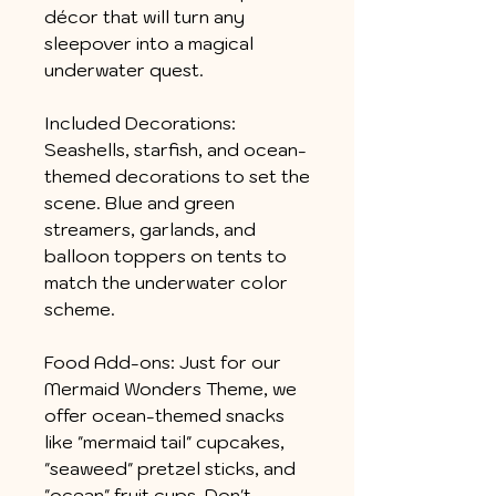
décor that will turn any
sleepover into a magical
underwater quest.
Included Decorations:
Seashells, starfish, and ocean-
themed decorations to set the
scene. Blue and green
streamers, garlands, and
balloon toppers on tents to
match the underwater color
scheme.
Food Add-ons: Just for our
Mermaid Wonders Theme, we
offer ocean-themed snacks
like "mermaid tail" cupcakes,
"seaweed" pretzel sticks, and
"ocean" fruit cups. Don't