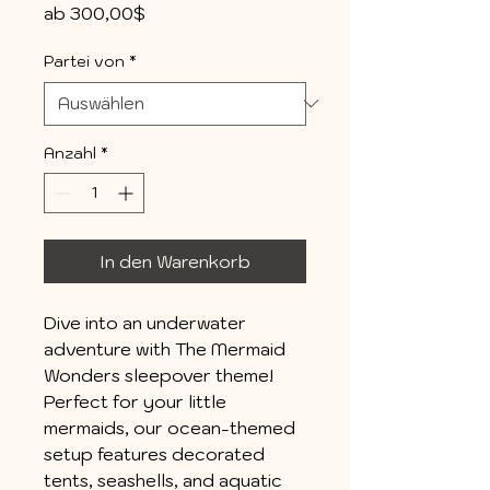
Sale-
ab
300,00$
Preis
Partei von
*
Anzahl
*
In den Warenkorb
Dive into an underwater
adventure with The Mermaid
Wonders sleepover theme!
Perfect for your little
mermaids, our ocean-themed
setup features decorated
tents, seashells, and aquatic