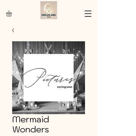
Mermaid
Wonders