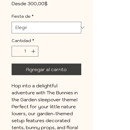
Precio
Desde
300,00$
de
oferta
Fiesta de
*
Cantidad
*
Agregar al carrito
Hop into a delightful
adventure with The Bunnies in
the Garden sleepover theme!
Perfect for your little nature
lovers, our garden-themed
setup features decorated
tents, bunny props, and floral