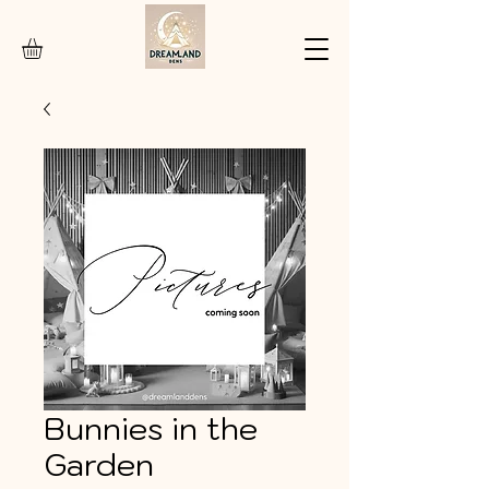
Bunnies in the
Garden