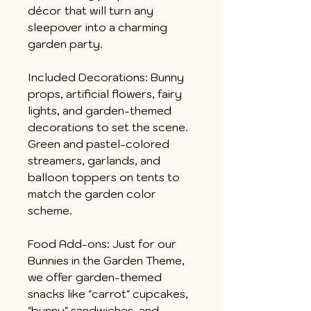
décor that will turn any
sleepover into a charming
garden party.
Included Decorations: Bunny
props, artificial flowers, fairy
lights, and garden-themed
decorations to set the scene.
Green and pastel-colored
streamers, garlands, and
balloon toppers on tents to
match the garden color
scheme.
Food Add-ons: Just for our
Bunnies in the Garden Theme,
we offer garden-themed
snacks like "carrot" cupcakes,
"bunny" sandwiches, and