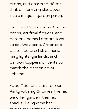
props, and charming décor
that will turn any sleepover
into a magical garden party.
Included Decorations: Gnome
props, artificial flowers, and
garden-themed decorations
to set the scene. Green and
pastel-colored streamers,
fairy lights, garlands, and
balloon toppers on tents to
match the garden color
scheme.
Food Add-ons: Just for our
Party with my Gnomies Theme,
we offer garden-themed
snacks like "gnome hat"
cupcakes, "garden veggie"