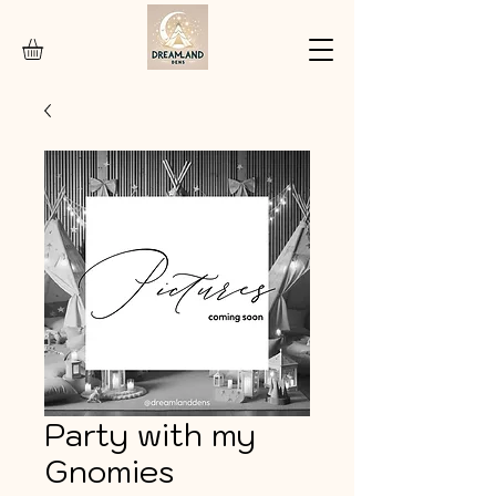
Party with my
Gnomies