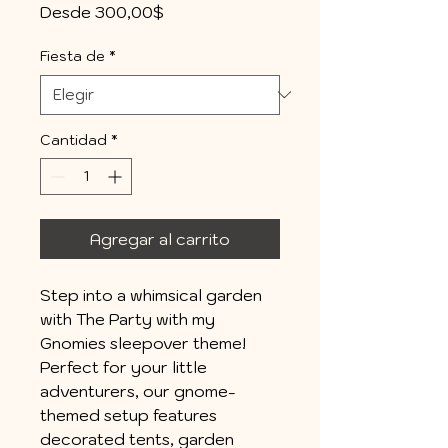
Precio
Desde
300,00$
de
oferta
Fiesta de
*
Cantidad
*
Agregar al carrito
Step into a whimsical garden
with The Party with my
Gnomies sleepover theme!
Perfect for your little
adventurers, our gnome-
themed setup features
decorated tents, garden