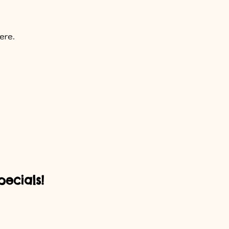
ere.
ecials!