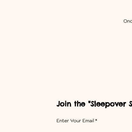
Onc
Join the "Sleepover 
Enter Your Email