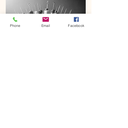
Phone
Email
Facebook
Cupcakes
Sale Price
From
$15.00