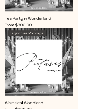
Tea Party in Wonderland
Sale Price
From
$300.00
Signature Package
Whimsical Woodland
Sale Price