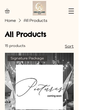
Home
All Products
All Products
15 products
Sort
Signature Package