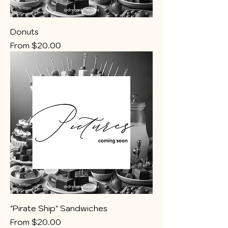
Donuts
Sale Price
From
$20.00
"Pirate Ship" Sandwiches
Sale Price
From
$20.00