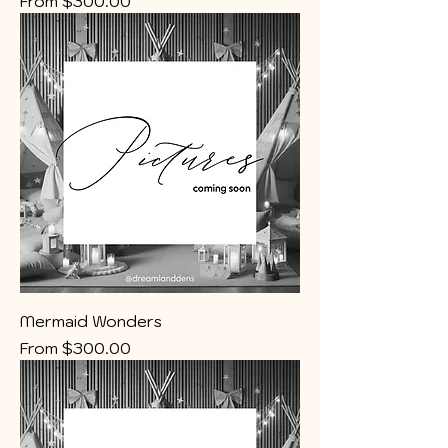
From
$300.00
Mermaid Wonders
Sale Price
From
$300.00