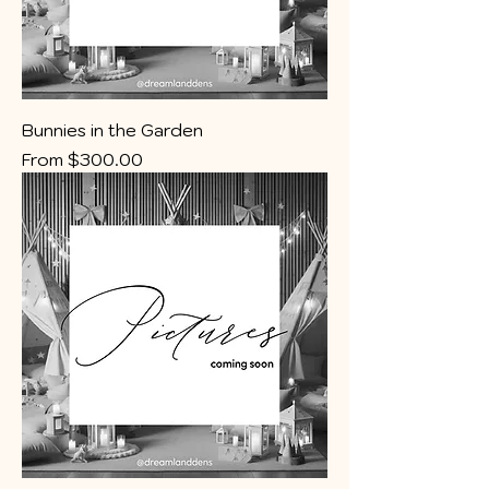
Bunnies in the Garden
Sale Price
From
$300.00