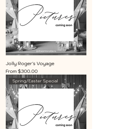
Jolly Roger's Voyage
Sale Price
From
$300.00
Spring/Easter Special