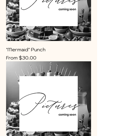
"Mermaid" Punch
Sale Price
From
$30.00