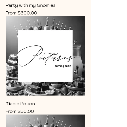
Party with my Gnomies
Sale Price
From
$300.00
Magic Potion
Sale Price
From
$30.00