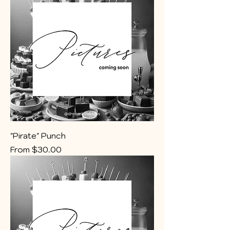
"Pirate" Punch
Sale Price
From
$30.00