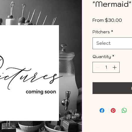
"Mermaid"
Sale
From
$30.00
Pric
Pitchers
*
Select
Quantity
*