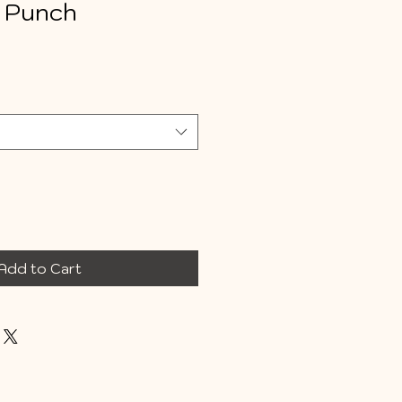
 Punch
e
Add to Cart