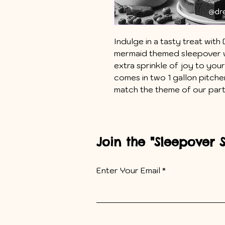
Indulge in a tasty treat wi
mermaid themed sleepover w
extra sprinkle of joy to you
comes in two 1 gallon pitche
match the theme of our par
Join the "Sleepover 
Enter Your Email