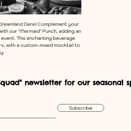
th Dreamland Dens! Complement your
ith our "Mermaid" Punch, adding an
r event. This enchanting beverage
rs, with a custom-mixed mocktail to
ty.
Squad" newsletter for our seasonal sp
Subscribe